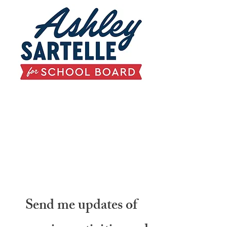
Send me updates of